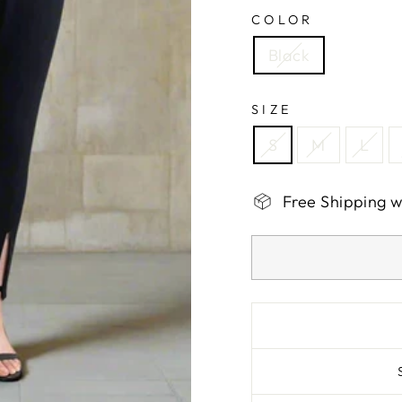
COLOR
Black
SIZE
S
M
L
Free Shipping 