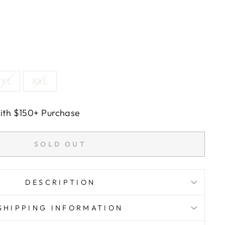
XL
XXL
with $150+ Purchase
SOLD OUT
DESCRIPTION
SHIPPING INFORMATION