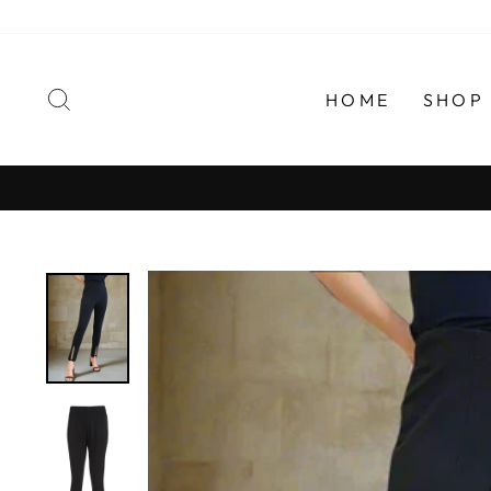
Skip
to
content
SEARCH
HOME
SHOP