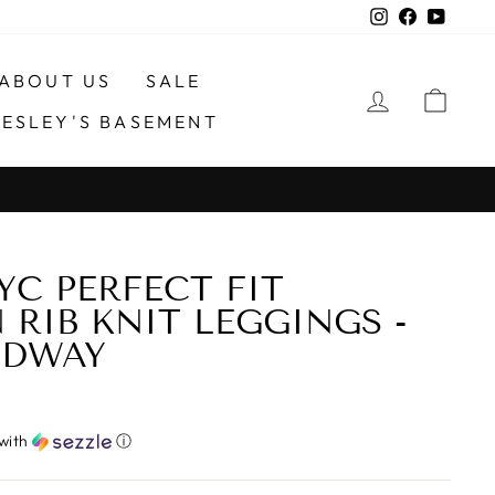
Instagram
Faceboo
YouTu
ABOUT US
SALE
LOG IN
CA
ESLEY'S BASEMENT
YC PERFECT FIT
RIB KNIT LEGGINGS -
ADWAY
with
ⓘ