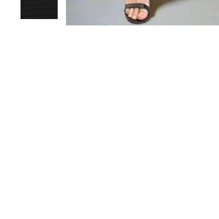
Joi
EN
YO
EM
Sold Out