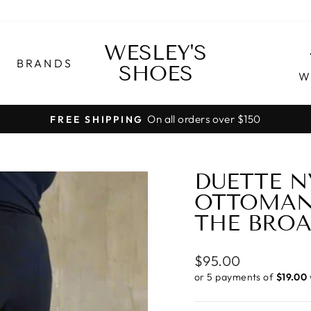
WESLEY'S
BRANDS
SHOES
W
On all orders over $150
FREE SHIPPING
Pause
slideshow
DUETTE N
OTTOMAN 
THE BRO
Regular
$95.00
price
or 5 payments of
$19.00